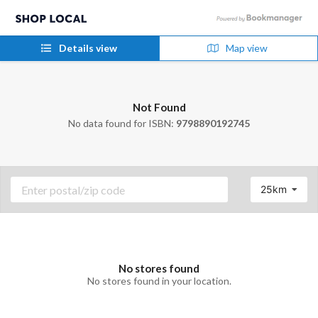
Details view
Map view
Not Found
No data found for ISBN:
9798890192745
25km
No stores found
No stores found in your location.