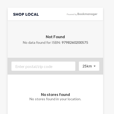
Not Found
No data found for ISBN:
9798260200575
25km
No stores found
No stores found in your location.