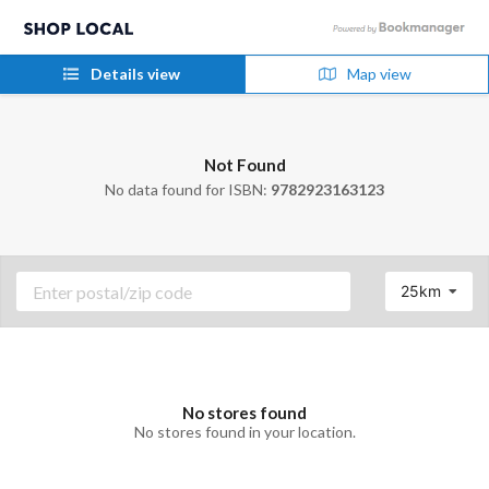
Details view
Map view
Not Found
No data found for ISBN:
9782923163123
25km
No stores found
No stores found in your location.