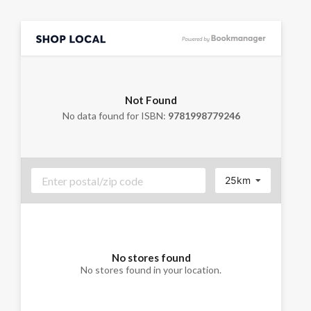
Not Found
No data found for ISBN:
9781998779246
25km
No stores found
No stores found in your location.