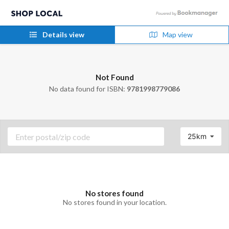
Details view
Map view
Not Found
No data found for ISBN:
9781998779086
25km
No stores found
No stores found in your location.