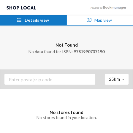
Details view
Map view
Not Found
No data found for ISBN:
9781990737190
25km
No stores found
No stores found in your location.