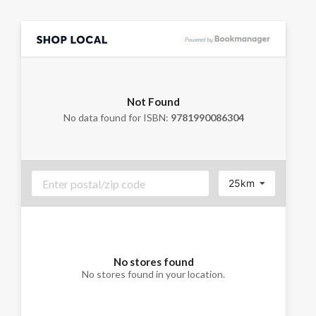
Not Found
No data found for ISBN:
9781990086304
25km
No stores found
No stores found in your location.