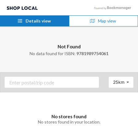
Details view
Map view
Not Found
No data found for ISBN:
9781989754061
25km
No stores found
No stores found in your location.