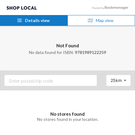
Details view
Map view
Not Found
No data found for ISBN:
9781989122259
25km
No stores found
No stores found in your location.