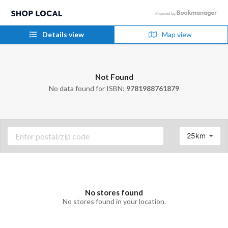
Details view
Map view
Not Found
No data found for ISBN:
9781988761879
25km
No stores found
No stores found in your location.