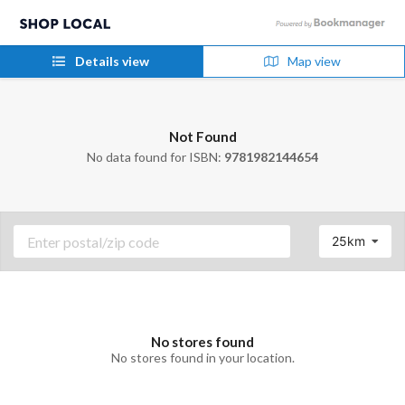
Details view
Map view
Not Found
No data found for ISBN:
9781982144654
25km
No stores found
No stores found in your location.