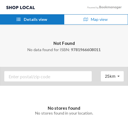
Details view
Map view
Not Found
No data found for ISBN:
9781966608011
25km
No stores found
No stores found in your location.