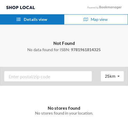
Details view
Map view
Not Found
No data found for ISBN:
9781961814325
25km
No stores found
No stores found in your location.