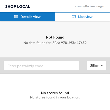
Details view
Map view
Not Found
No data found for ISBN:
9781958417652
25km
No stores found
No stores found in your location.