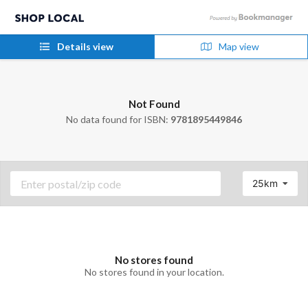
Details view
Map view
Not Found
No data found for ISBN:
9781895449846
25km
No stores found
No stores found in your location.