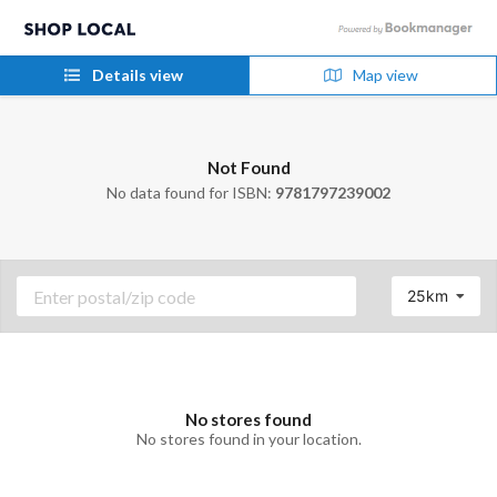
Details view
Map view
Not Found
No data found for ISBN:
9781797239002
25km
No stores found
No stores found in your location.