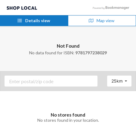
Details view
Map view
Not Found
No data found for ISBN:
9781797238029
25km
No stores found
No stores found in your location.