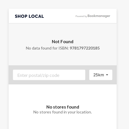
Not Found
No data found for ISBN:
9781797220185
25km
No stores found
No stores found in your location.