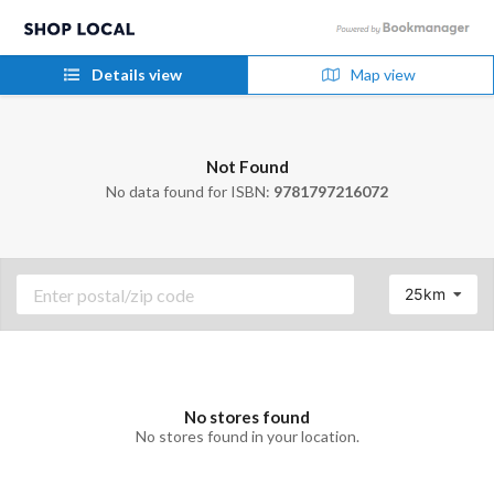
Details view
Map view
Not Found
No data found for ISBN:
9781797216072
25km
No stores found
No stores found in your location.