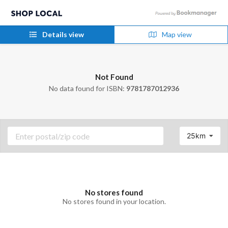
Details view
Map view
Not Found
No data found for ISBN:
9781787012936
25km
No stores found
No stores found in your location.