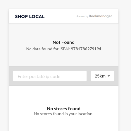
Not Found
No data found for ISBN:
9781786279194
25km
No stores found
No stores found in your location.