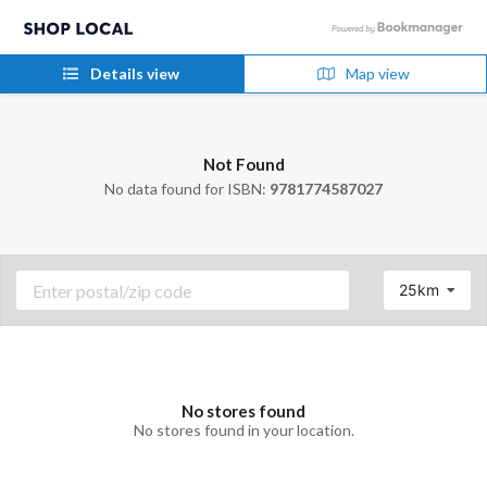
Details view
Map view
Not Found
No data found for ISBN:
9781774587027
25km
No stores found
No stores found in your location.