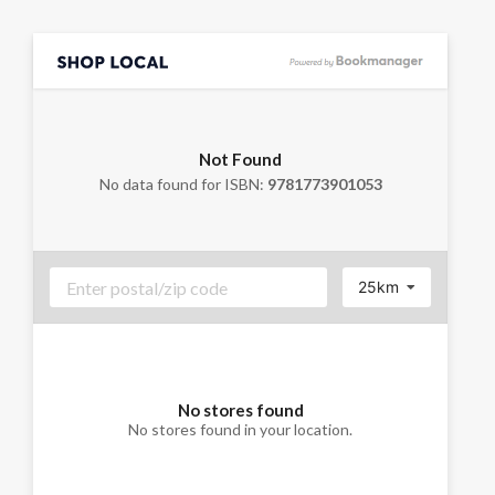
Not Found
No data found for ISBN:
9781773901053
25km
No stores found
No stores found in your location.