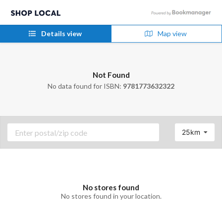
Details view
Map view
Not Found
No data found for ISBN:
9781773632322
25km
No stores found
No stores found in your location.