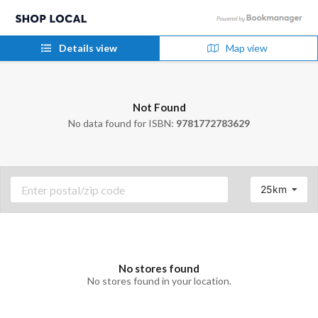
Details view
Map view
Not Found
No data found for ISBN:
9781772783629
25km
No stores found
No stores found in your location.