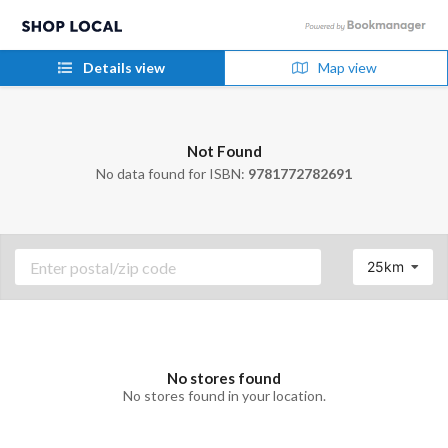
Details view
Map view
Not Found
No data found for ISBN:
9781772782691
25km
No stores found
No stores found in your location.