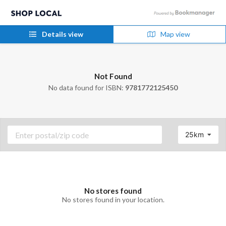
Details view
Map view
Not Found
No data found for ISBN:
9781772125450
25km
No stores found
No stores found in your location.