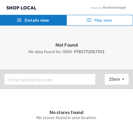
Details view
Map view
Not Found
No data found for ISBN:
9781772017311
25km
No stores found
No stores found in your location.