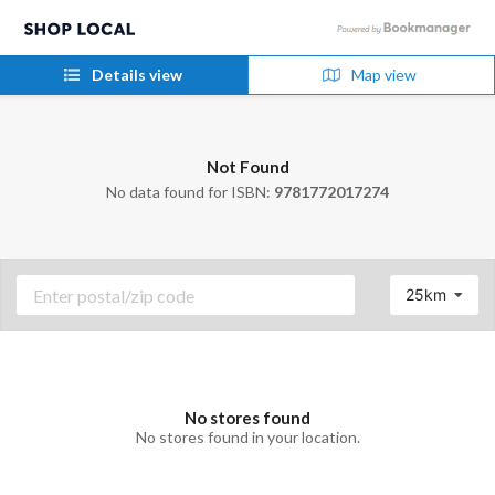
Details view
Map view
Not Found
No data found for ISBN:
9781772017274
25km
No stores found
No stores found in your location.