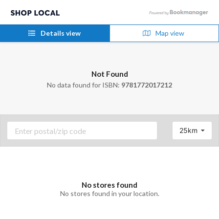
Details view
Map view
Not Found
No data found for ISBN:
9781772017212
25km
No stores found
No stores found in your location.