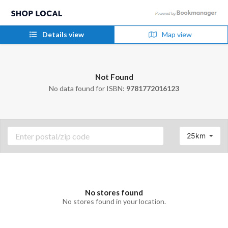
Details view
Map view
Not Found
No data found for ISBN:
9781772016123
25km
No stores found
No stores found in your location.