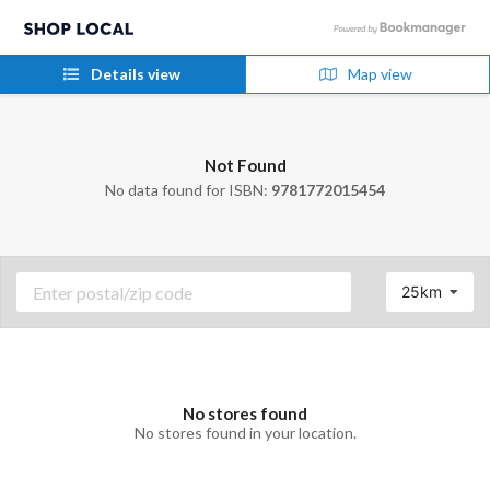
Details view
Map view
Not Found
No data found for ISBN:
9781772015454
25km
No stores found
No stores found in your location.