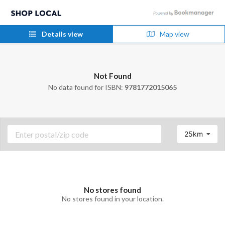
Details view
Map view
Not Found
No data found for ISBN:
9781772015065
25km
No stores found
No stores found in your location.