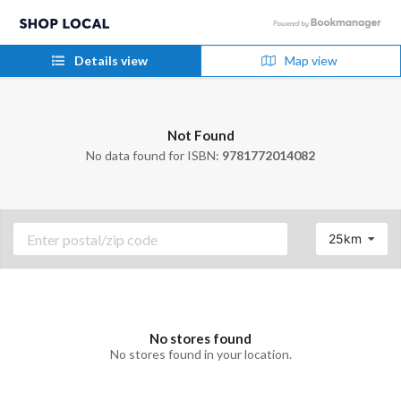
Details view
Map view
Not Found
No data found for ISBN:
9781772014082
25km
No stores found
No stores found in your location.