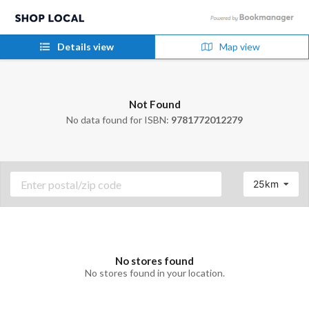
Details view
Map view
Not Found
No data found for ISBN:
9781772012279
25km
No stores found
No stores found in your location.