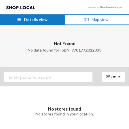
Details view
Map view
Not Found
No data found for ISBN:
9781772012033
25km
No stores found
No stores found in your location.