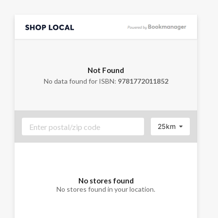
Not Found
No data found for ISBN:
9781772011852
25km
No stores found
No stores found in your location.