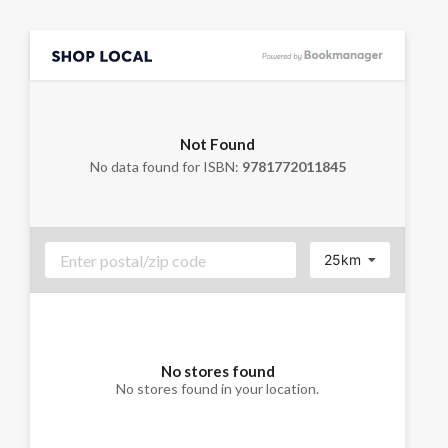
Not Found
No data found for ISBN:
9781772011845
25km
No stores found
No stores found in your location.