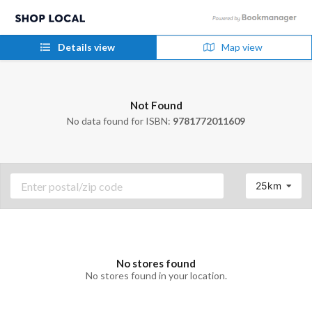
Details view
Map view
Not Found
No data found for ISBN:
9781772011609
25km
No stores found
No stores found in your location.