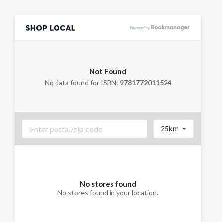
Not Found
No data found for ISBN:
9781772011524
25km
No stores found
No stores found in your location.