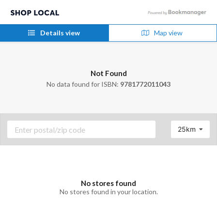
Details view
Map view
Not Found
No data found for ISBN:
9781772011043
25km
No stores found
No stores found in your location.