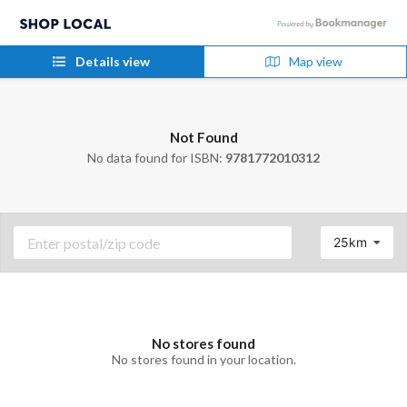
Details view
Map view
Not Found
No data found for ISBN:
9781772010312
25km
No stores found
No stores found in your location.