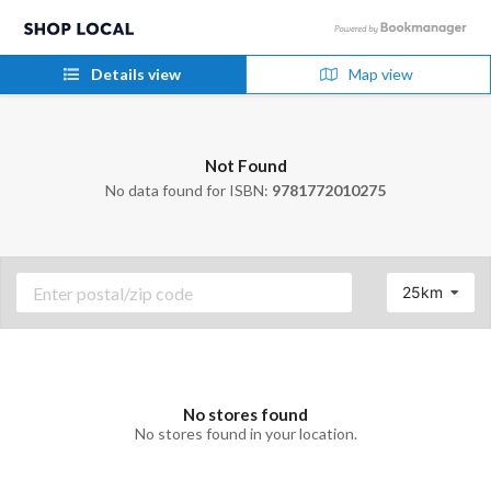
Details view
Map view
Not Found
No data found for ISBN:
9781772010275
25km
No stores found
No stores found in your location.