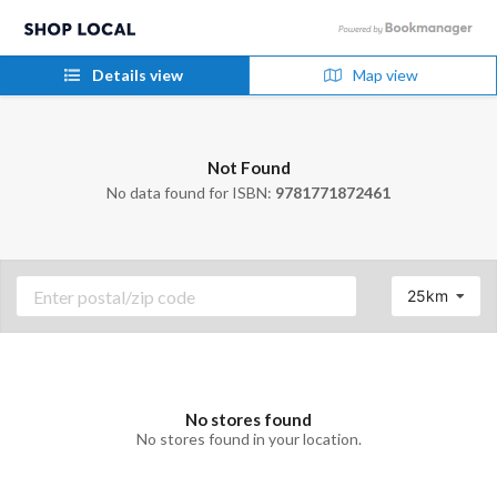
Details view
Map view
Not Found
No data found for ISBN:
9781771872461
25km
No stores found
No stores found in your location.