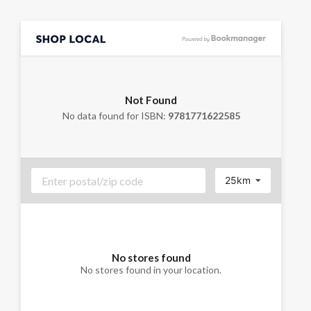
Not Found
No data found for ISBN:
9781771622585
25km
No stores found
No stores found in your location.