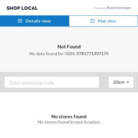
Details view
Map view
Not Found
No data found for ISBN:
9781771337175
25km
No stores found
No stores found in your location.