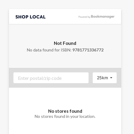
Not Found
No data found for ISBN:
9781771336772
25km
No stores found
No stores found in your location.