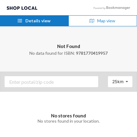
Details view
Map view
Not Found
No data found for ISBN:
9781770419957
25km
No stores found
No stores found in your location.