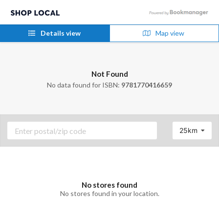
Details view
Map view
Not Found
No data found for ISBN:
9781770416659
25km
No stores found
No stores found in your location.