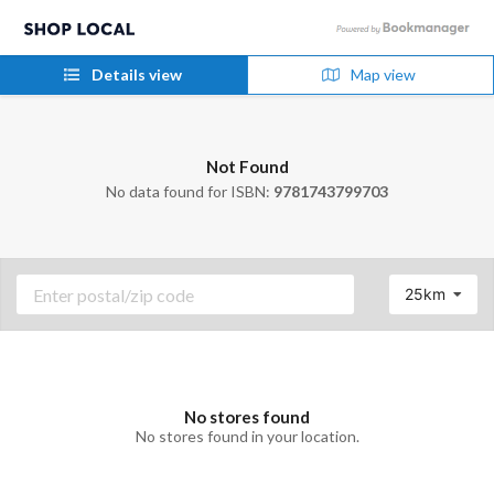
Details view
Map view
Not Found
No data found for ISBN:
9781743799703
25km
No stores found
No stores found in your location.